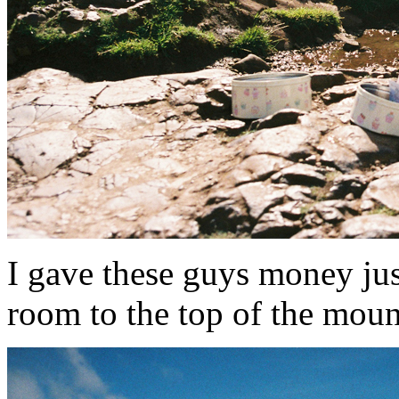
I gave these guys money just
room to the top of the mounta