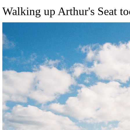
Walking up Arthur's Seat today