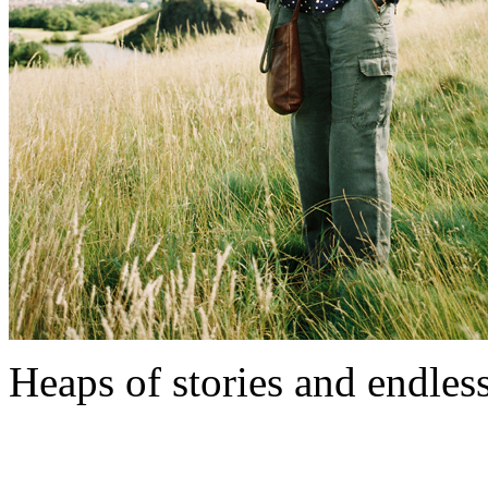
Heaps of stories and endless l