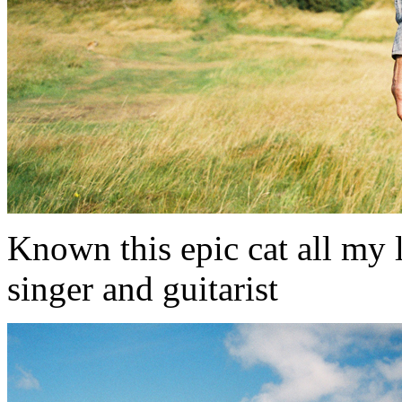
Known this epic cat all my li
singer and guitarist