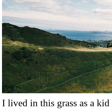
I lived in this grass as a kid