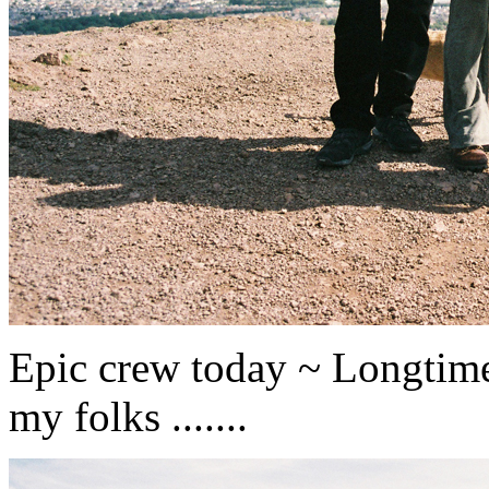
Epic crew today ~ Longtime
my folks .......