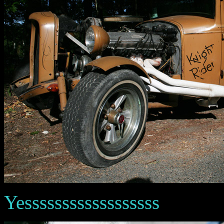
Yessssssssssssssssss