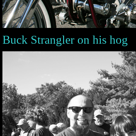
Buck Strangler on his hog