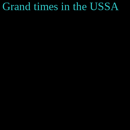
Grand times in the USSA