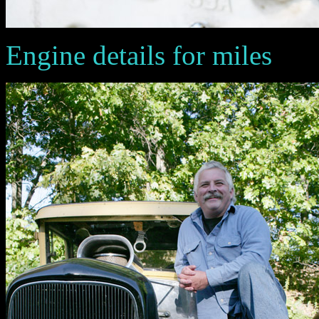
Engine details for miles