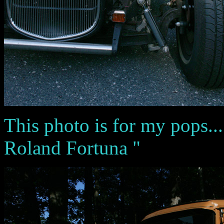
This photo is for my pops...
Roland Fortuna "