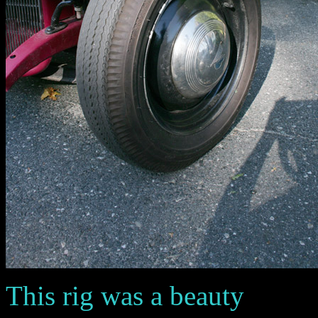
This rig was a beauty