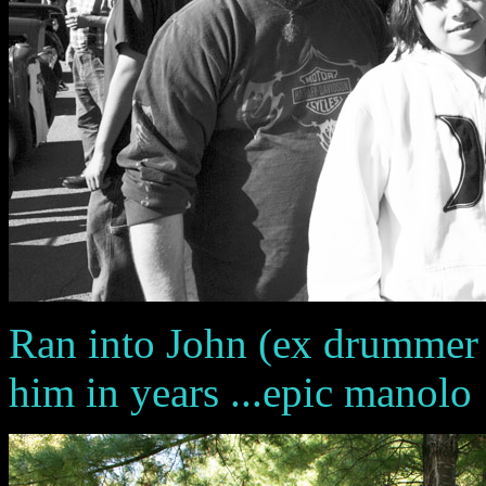
Ran into John (ex drummer f
him in years ...epic manolo 