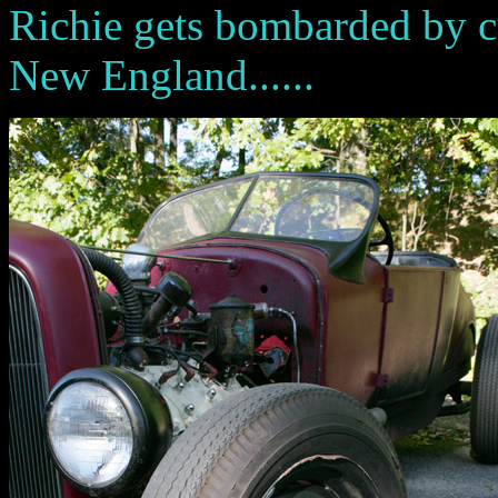
Richie gets bombarded by cu
New England......