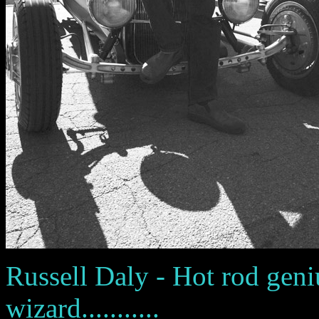
Russell Daly - Hot rod geni
wizard...........