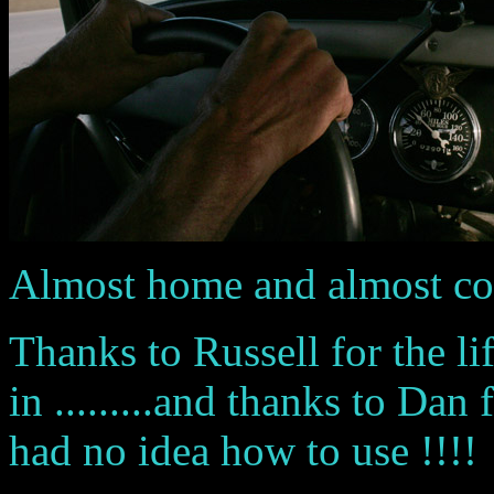
Almost home and almost compl
Thanks to Russell for the lif
in .........and thanks to Da
had no idea how to use !!!!