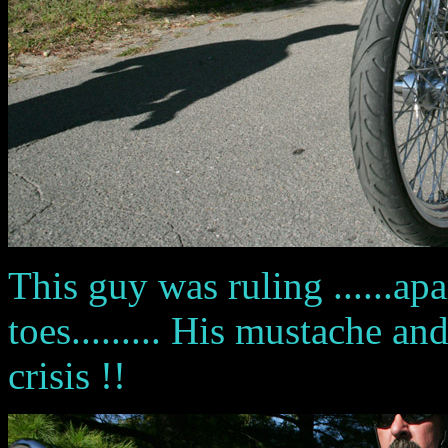
This guy was ruling ......ap
toes......... His mustache a
crisis !!