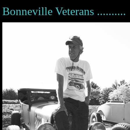
Bonneville Veterans ..........