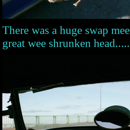
There was a huge swap meet in
great wee shrunken head......