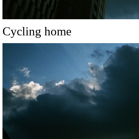
Cycling home