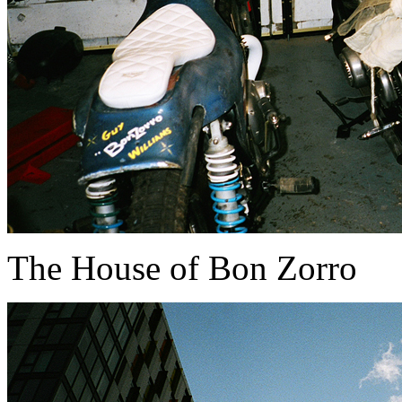
The House of Bon Zorro