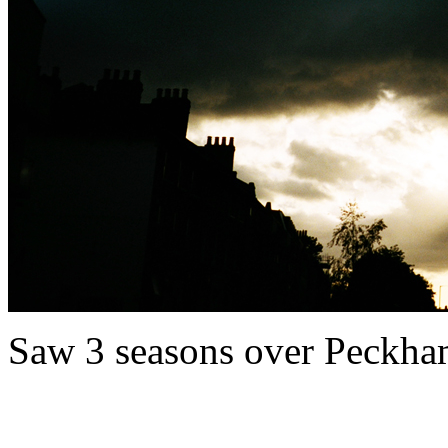
Saw 3 seasons over Peckham i