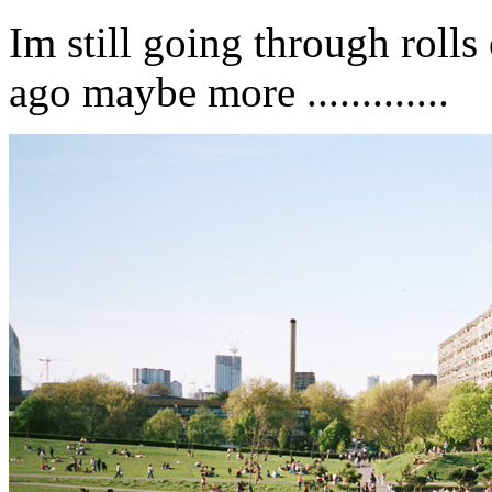
Im still going through roll
ago maybe more .............