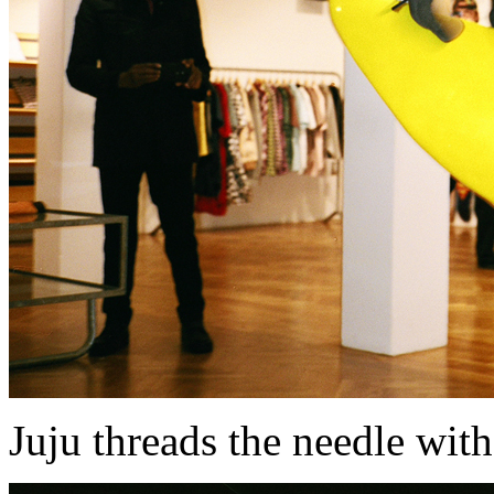
Juju threads the needle wi