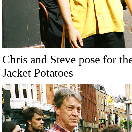
Chris and Steve pose for the
Jacket Potatoes