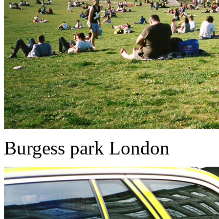
Burgess park London