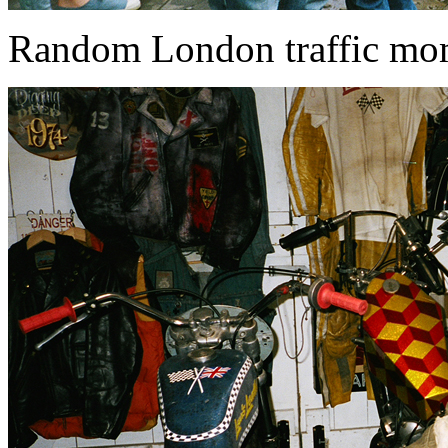
Random London traffic momen