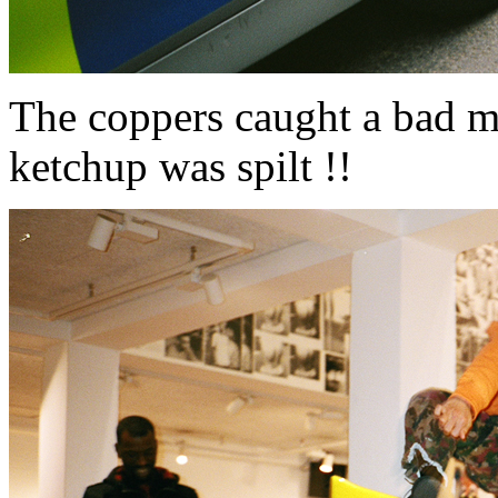
The coppers caught a bad m
ketchup was spilt !!