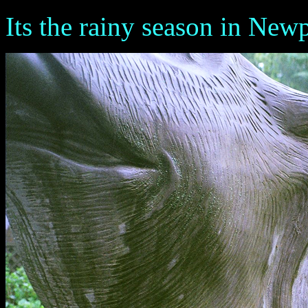
Its the rainy season in New