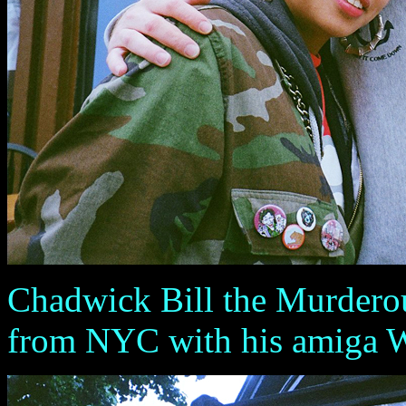
Chadwick Bill the Murdero
from NYC with his amiga 