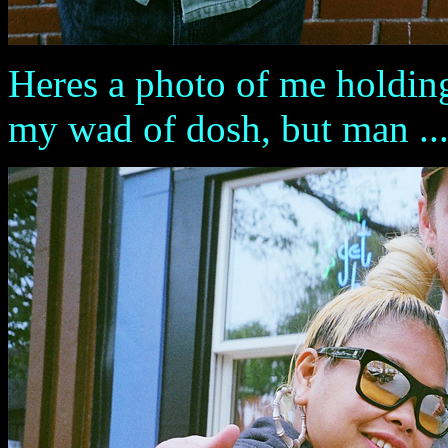
Heres a photo of me holding
my wad of dosh, but man .....