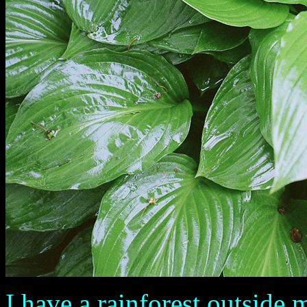
I have a rainforest outside