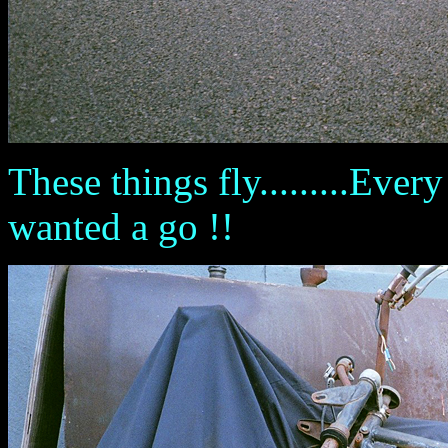
These things fly.........Ever
wanted a go !!