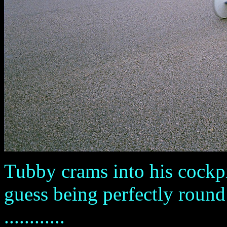
Tubby crams into his cockpit
guess being perfectly round 
............