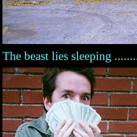
The beast lies sleeping .........