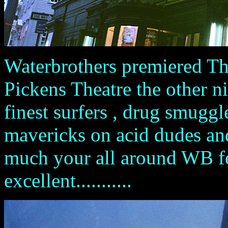
Waterbrothers premiered Th
Pickens Theatre the other ni
finest surfers , drug smuggle
mavericks on acid dudes and 
much your all around WB feel
excellent...........