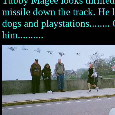
Tubby Magee looks thrilled t
missile down the track. He 
dogs and playstations......
him..........