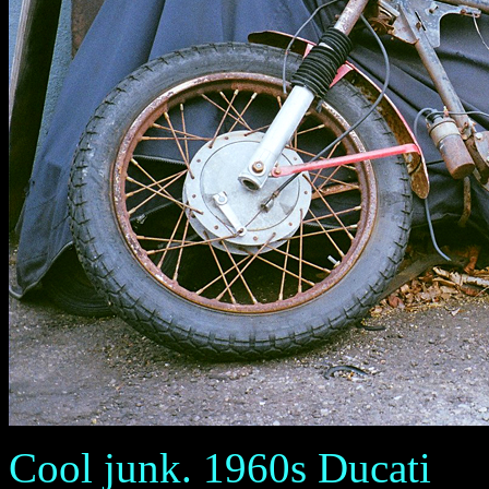
Cool junk. 1960s Ducati