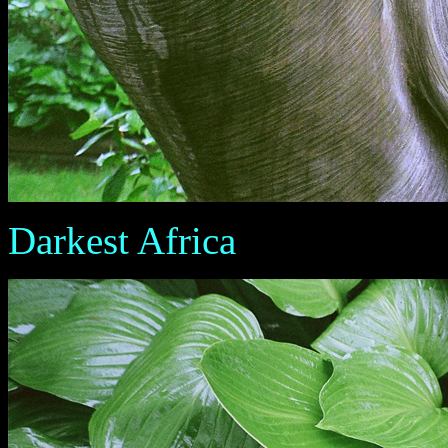
Darkest Africa