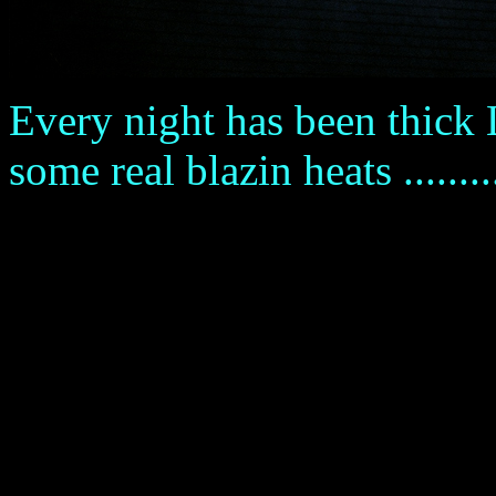
Every night has been thick L
some real blazin heats .........