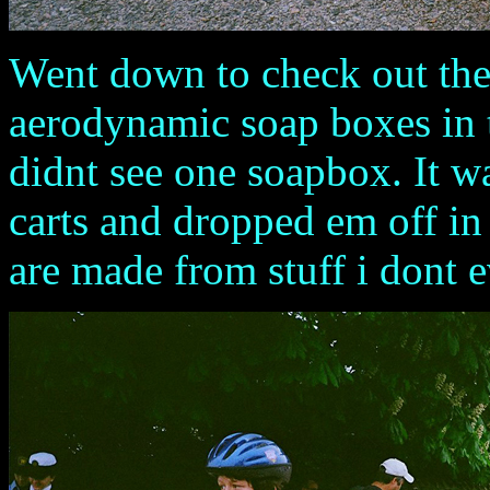
Went down to check out the
aerodynamic soap boxes in t
didnt see one soapbox. It w
carts and dropped em off in 
are made from stuff i dont e