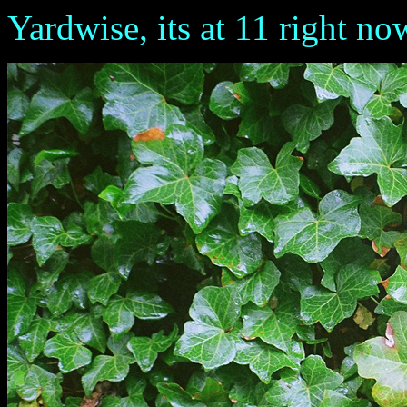
Yardwise, its at 11 right no